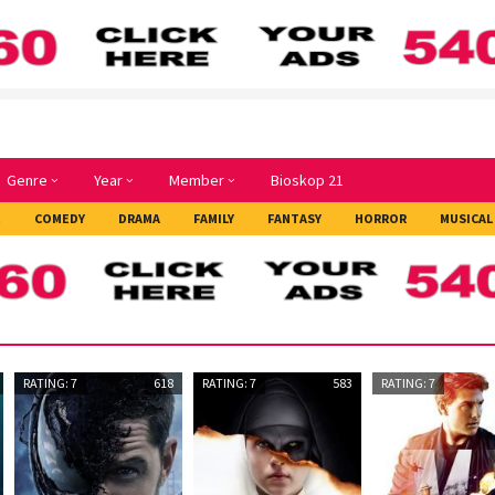
Genre
Year
Member
Bioskop 21
E
COMEDY
DRAMA
FAMILY
FANTASY
HORROR
MUSICAL
RATING: 7
618
RATING: 7
583
RATING: 7