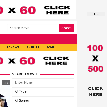
close
Search
ROMANCE
THRILLER
SCI-FI
SEARCH MOVIE
910