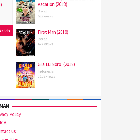
Vacation (2018)
)
Barat
528 views
atch
First Man (2018)
Barat
474 views
Gila Lu Ndro! (2018)
Indonesia
3168 views
AMAN
ivacy Policy
MCA
ntact us
sang Iklan