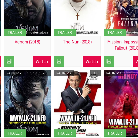
TRAILER
TRAILER
TRAILER
Venom (2018)
The Nun (2018)
Mission: Impossi
Fallout (201
2018-
2018-
2018-
12-
12-
Watch
Watch
W
12-
01
01
01
RATING: 7
736
RATING: 7
906
RATING: 7
TRAILER
TRAILER
TRAILER