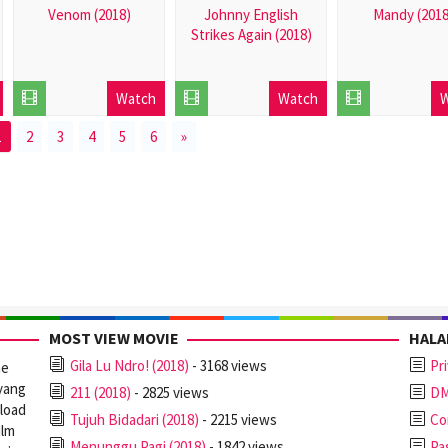
Venom (2018)
Johnny English
Mandy (2018
Strikes Again (2018)
2018-
2018-
2018-
10-
09-
09-
12
26
Watch
Watch
W
26
1
2
3
4
5
6
»
MOST VIEW MOVIE
HAL
Gila Lu Ndro! (2018)
- 3168 views
Pr
ne
yang
211 (2018)
- 2825 views
D
nload
Tujuh Bidadari (2018)
- 2215 views
Co
ilm
Menunggu Pagi (2018)
- 1842 views
Pa