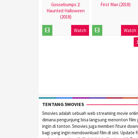
Goosebumps 2:
First Man (2018)
Haunted Halloween
2018-
(2018)
10-
2018-
17
Watch
Watch
10-
17
TENTANG 5MOVIES
5movies adalah sebuah web streaming movie onli
dimana pengunjung bisa langsung menonton film 
ingin di tonton. 5movies juga memberi fiture dow
bagi yang ingin mendownload film di sini. Update f