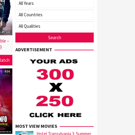
ble –
8)
ADVERTISEMENT
atch
494
MOST VIEW MOVIES
Hotel Transylvania 3: Summer