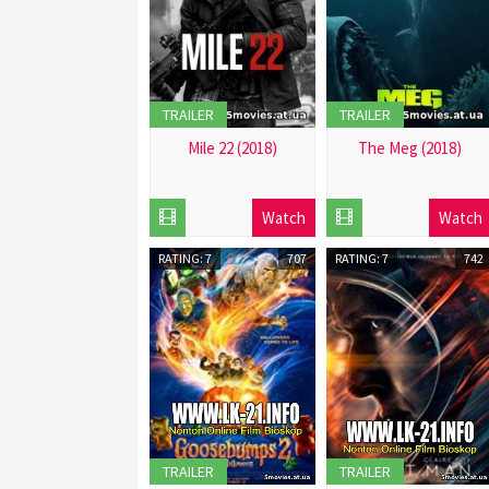
TRAILER
TRAILER
Mile 22 (2018)
The Meg (2018)
2018-
2018-
12-
12-
Watch
Watch
01
01
RATING: 7
707
RATING: 7
742
TRAILER
TRAILER