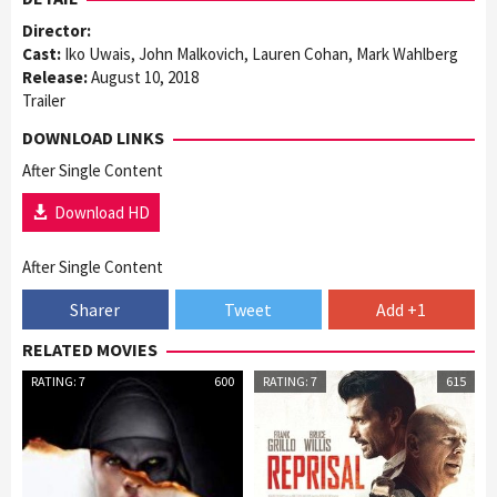
Director:
Cast:
Iko Uwais, John Malkovich, Lauren Cohan, Mark Wahlberg
Release:
August 10, 2018
Trailer
DOWNLOAD LINKS
After Single Content
Download HD
After Single Content
Sharer
Tweet
Add +1
RELATED MOVIES
RATING: 7
600
RATING: 7
615