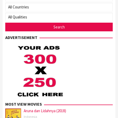
ADVERTISEMENT
MOST VIEW MOVIES
Aruna dan Lidahnya (2018)
Indonesia