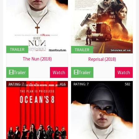
TRAILER
TRAILER
The Nun (2018)
Reprisal (2018)
21
21
Trailer
Watch
Trailer
Watch
Dec
Dec
2016
2016
RATING: 7
416
RATING: 7
582