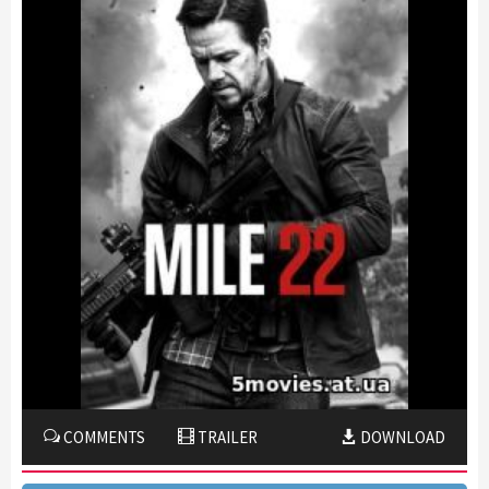
COMMENTS
TRAILER
DOWNLOAD