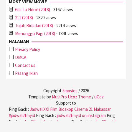
MOST VIEW MOVIE
Gila Lu Ndro! (2018)
- 3167 views
211 (2018)
- 2820 views
Tujuh Bidadari (2018)
- 2214 views
Menunggu Pagi (2018)
- 1841 views
HALAMAN
Privacy Policy
DMCA
Contact us
Pasang Iklan
Copyright
5movies
/
2026
Template by
MuviPro Ucoz Theme
/
uCoz
Support to
Ping Back :
Jadwal XXI Film Bioskop Cinema 21 Makassar
#jadwal21myid
Ping Back :
jadwal21myid on instagram
Ping
Back :
jadwal21myid on instagram
Ping Back :
jadwal21myid on
twitter
Ping Back :
jadwal21myid on facebook
Ping Back :