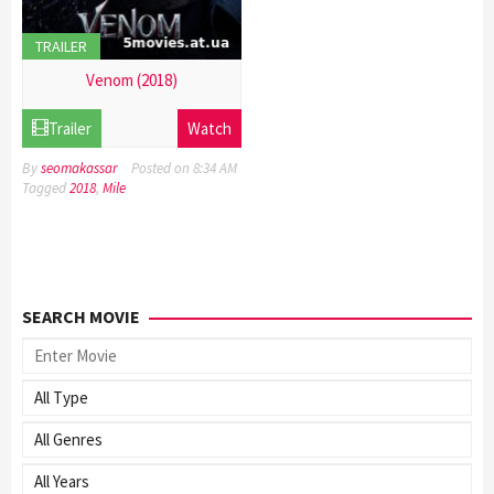
TRAILER
Venom (2018)
21
Trailer
Watch
Dec
2016
By
seomakassar
Posted on
8:34 AM
Tagged
2018
,
Mile
SEARCH MOVIE