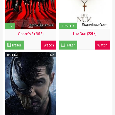
TRAILER
TS
The Nun (2018)
Ocean's 8 (2018)
21
21
Trailer
Watch
Trailer
Watch
Dec
Dec
2016
2016
RATING: 7
617