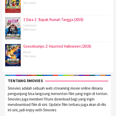
532 views
3 Dara 2 : Bapak Rumah Tangga (2018)
Indonesia
608 views
Goosebumps 2: Haunted Halloween (2018)
Barat
706 views
TENTANG 5MOVIES
5movies adalah sebuah web streaming movie online dimana
pengunjung bisa langsung menonton film yang ingin di tonton.
5movies juga memberi fiture download bagi yang ingin
mendownload film di sini. Update film terbaru juga akan di rilis
ini sini, jadi enjoy with 5movies