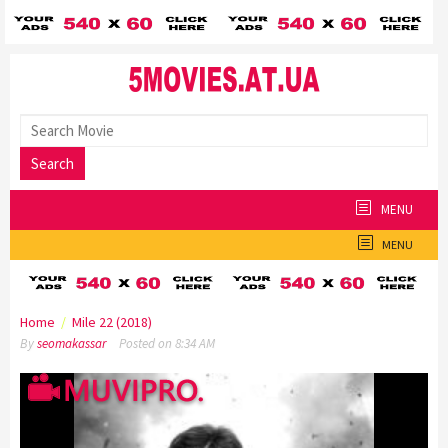
Skip
to
content
Search
MENU
MENU
Home
/
Mile 22 (2018)
By
seomakassar
Posted on
8:34 AM