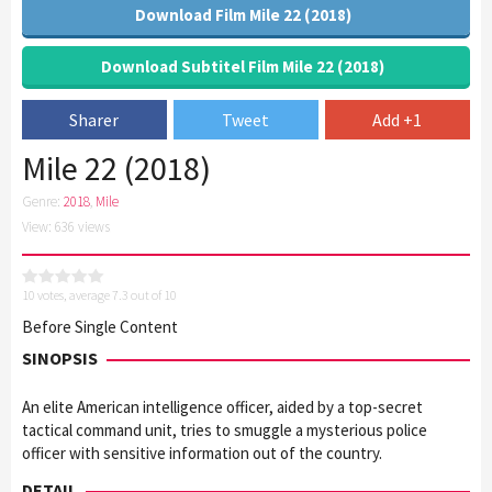
Download Film Mile 22 (2018)
Download Subtitel Film Mile 22 (2018)
Sharer
Tweet
Add +1
Mile 22 (2018)
Genre:
2018
,
Mile
View: 636 views
10
votes, average
7.3
out of 10
Before Single Content
SINOPSIS
An elite American intelligence officer, aided by a top-secret
tactical command unit, tries to smuggle a mysterious police
officer with sensitive information out of the country.
DETAIL