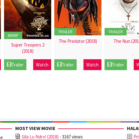
TRAILER
TRAILER
BRRIP
The Predator (2018)
The Nun (201
Super Troopers 2
(2018)
21
21
Dec
Dec
21
Trailer
Watch
Trailer
Watch
Trailer
W
2016
2016
Dec
2016
MOST VIEW MOVIE
HAL
Gila Lu Ndro! (2018)
- 3167 views
Pr
ne