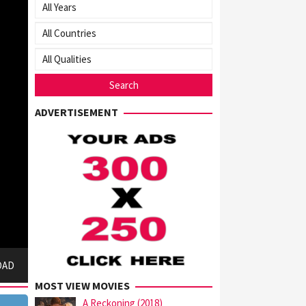
ADVERTISEMENT
OAD
MOST VIEW MOVIES
A Reckoning (2018)