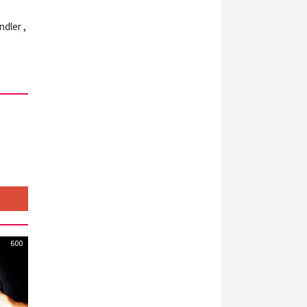
ndler ,
600