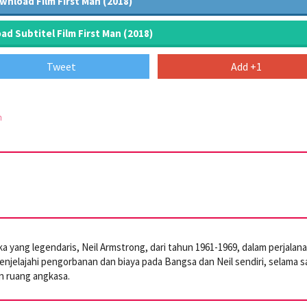
wnload Film First Man (2018)
d Subtitel Film First Man (2018)
Tweet
Add +1
m
 yang legendaris, Neil Armstrong, dari tahun 1961-1969, dalam perjalan
enjelajahi pengorbanan dan biaya pada Bangsa dan Neil sendiri, selama s
an ruang angkasa.