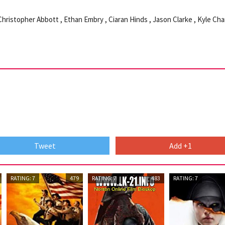
 Christopher Abbott , Ethan Embry , Ciaran Hinds , Jason Clarke , Kyle Cha
Tweet
Add +1
RATING: 7
479
RATING: 7
483
RATING: 7