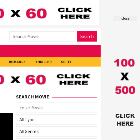
close
Search
ROMANCE
THRILLER
SCI-FI
SEARCH MOVIE