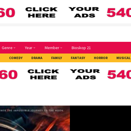
Genre
Year
Member
Bioskop 21
E
COMEDY
DRAMA
FAMILY
FANTASY
HORROR
MUSICAL