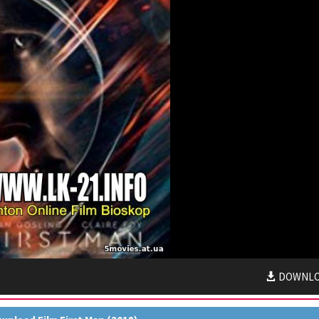
DOWNL