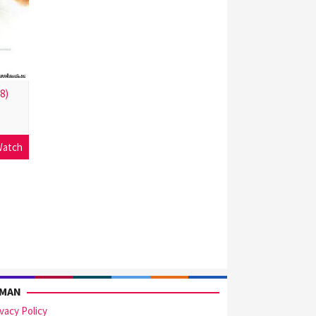
8)
atch
AMAN
ivacy Policy