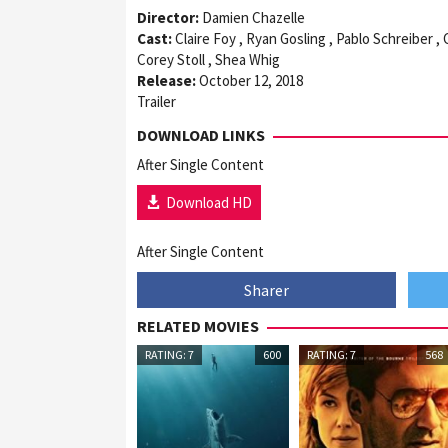
Director:
Damien Chazelle
Cast:
Claire Foy , Ryan Gosling , Pablo Schreiber ,
Corey Stoll , Shea Whig
Release:
October 12, 2018
Trailer
DOWNLOAD LINKS
After Single Content
Download HD
After Single Content
Sharer
RELATED MOVIES
RATING: 7
600
RATING: 7
568