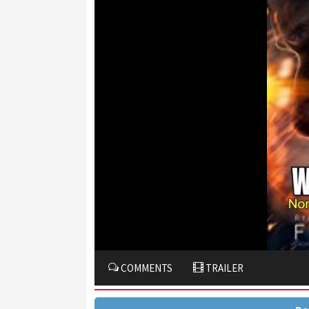
COMMENTS
TRAILER