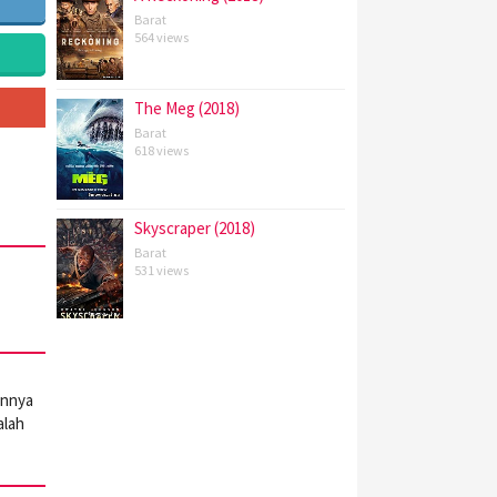
Barat
564 views
The Meg (2018)
Barat
618 views
Skyscraper (2018)
Barat
531 views
annya
alah