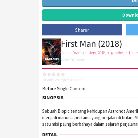
Do
Downloa
Sharer
First Man (2018)
Genre:
Drama
,
history
,
2018
,
biography
,
first
,
ca
View: 740 views
10
votes, average
7.3
out of 10
Before Single Content
SINOPSIS
Sebuah Biopic tentang kehidupan Astronot Amerika
menjadi manusia pertama yang berjalan di bulan. M
satu misi paling berbahaya dalam sejarah perjalan
DETAIL