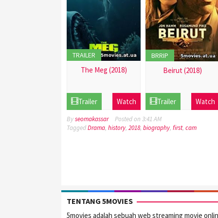
TRAILER
BRRIP
The Meg (2018)
Beirut (2018)
21
21
Dec
Dec
Trailer
Watch
Trailer
Watch
2016
2016
By
seomakassar
Posted on
3:41 AM
Tagged
Drama
,
history
,
2018
,
biography
,
first
,
cam
TENTANG 5MOVIES
5movies adalah sebuah web streaming movie onli