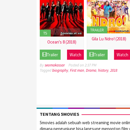
TRAILER
TS
Gila Lu Ndro! (2018)
Ocean's 8 (2018)
21
21
Trailer
Watch
Trailer
Watch
Dec
Dec
2016
2016
By
seomakassar
Posted on
2:37 PM
Tagged
biography
,
First man
,
Drama
,
history
,
2018
TENTANG 5MOVIES
5movies adalah sebuah web streaming movie onli
dimana pengunjung bisa langsung menonton film 