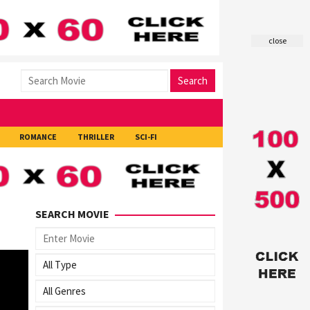
close
Search
ROMANCE
THRILLER
SCI-FI
SEARCH MOVIE