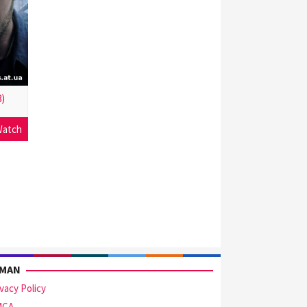
)
atch
AMAN
ivacy Policy
MCA