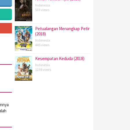
Indonesia
533 views
Petualangan Menangkap Petir
(2018)
Indonesia
445 views
Kesempatan Keduda (2018)
Indonesia
1238 views
annya
alah