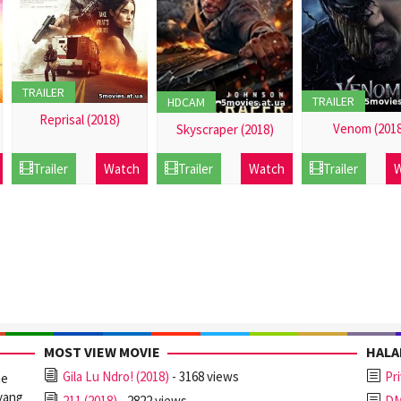
TRAILER
TRAILER
HDCAM
Reprisal (2018)
Venom (2018
Skyscraper (2018)
21
21
21
Trailer
Watch
Trailer
Watch
Trailer
W
Dec
Dec
Dec
2016
2016
2016
MOST VIEW MOVIE
HAL
Gila Lu Ndro! (2018)
- 3168 views
Pr
ne
yang
211 (2018)
- 2822 views
D