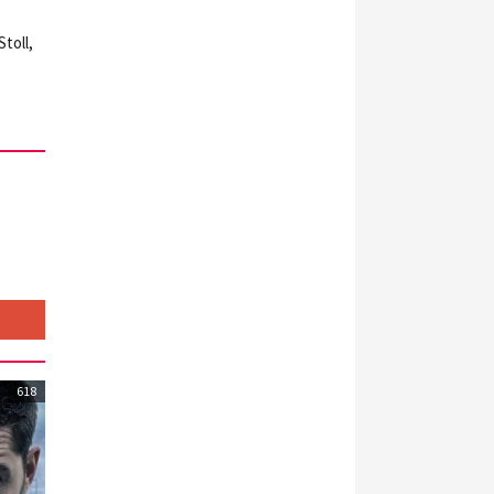
toll,
618