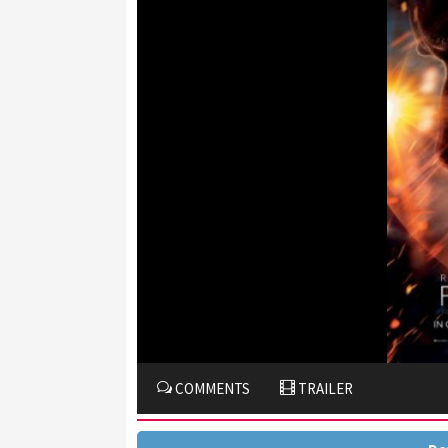
COMMENTS
TRAILER