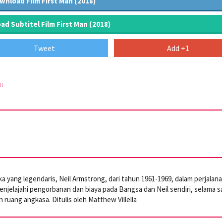
wnload Film First Man (2018)
d Subtitel Film First Man (2018)
Tweet
Add +1
8
 yang legendaris, Neil Armstrong, dari tahun 1961-1969, dalam perjalan
enjelajahi pengorbanan dan biaya pada Bangsa dan Neil sendiri, selama s
n ruang angkasa. Ditulis oleh Matthew Villella