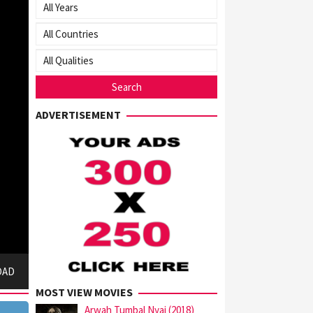
ADVERTISEMENT
OAD
MOST VIEW MOVIES
Arwah Tumbal Nyai (2018)