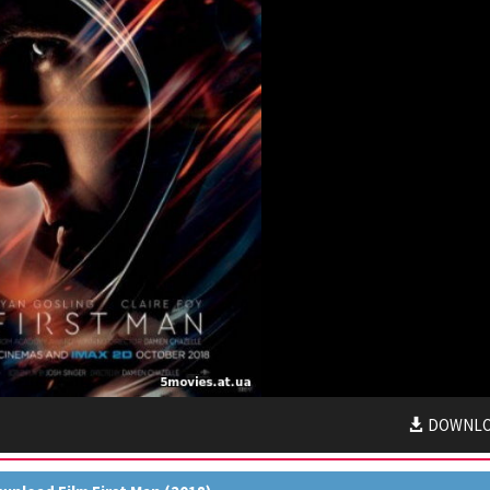
DOWNL