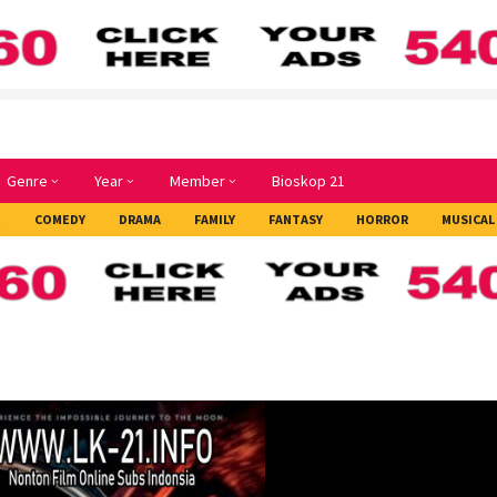
Genre
Year
Member
Bioskop 21
E
COMEDY
DRAMA
FAMILY
FANTASY
HORROR
MUSICAL