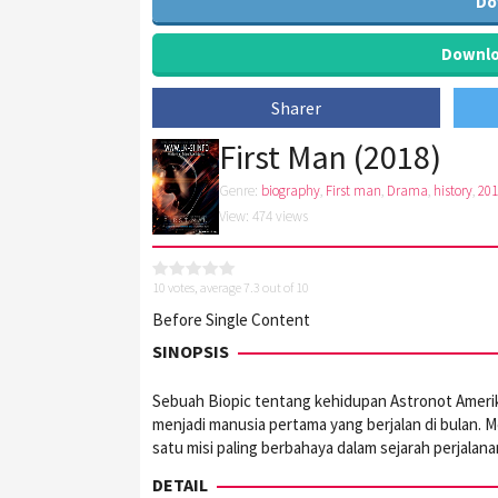
Do
Downloa
Sharer
First Man (2018)
Genre:
biography
,
First man
,
Drama
,
history
,
201
View: 474 views
10
votes, average
7.3
out of 10
Before Single Content
SINOPSIS
Sebuah Biopic tentang kehidupan Astronot Amerika
menjadi manusia pertama yang berjalan di bulan. M
satu misi paling berbahaya dalam sejarah perjalana
DETAIL