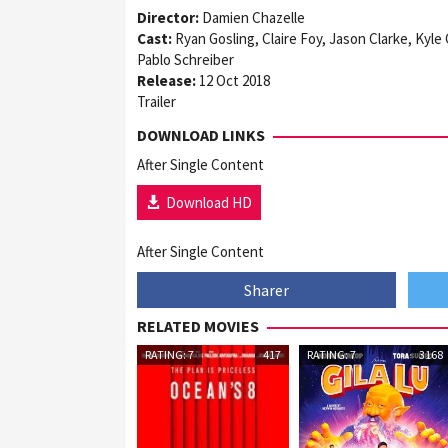
Director:
Damien Chazelle
Cast:
Ryan Gosling, Claire Foy, Jason Clarke, Kyle
Pablo Schreiber
Release:
12 Oct 2018
Trailer
DOWNLOAD LINKS
After Single Content
Download HD
After Single Content
Sharer
RELATED MOVIES
RATING: 7
417
RATING: 7
3168