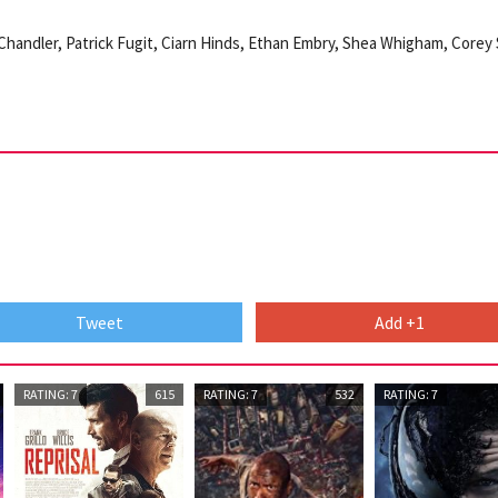
 Chandler, Patrick Fugit, Ciarn Hinds, Ethan Embry, Shea Whigham, Corey S
Tweet
Add +1
RATING: 7
615
RATING: 7
532
RATING: 7