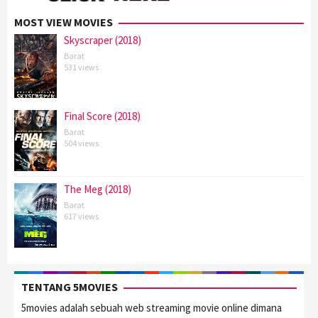
MOST VIEW MOVIES
Skyscraper (2018)
Barat
531 views
Final Score (2018)
Barat
504 views
The Meg (2018)
Barat
617 views
TENTANG 5MOVIES
5movies adalah sebuah web streaming movie online dimana