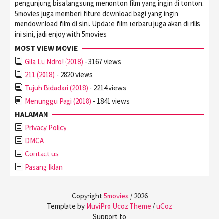
pengunjung bisa langsung menonton film yang ingin di tonton.
5movies juga memberi fiture download bagi yang ingin
mendownload film di sini. Update film terbaru juga akan di rilis
ini sini, jadi enjoy with 5movies
MOST VIEW MOVIE
Gila Lu Ndro! (2018)
- 3167 views
211 (2018)
- 2820 views
Tujuh Bidadari (2018)
- 2214 views
Menunggu Pagi (2018)
- 1841 views
HALAMAN
Privacy Policy
DMCA
Contact us
Pasang Iklan
Copyright
5movies
/
2026
Template by
MuviPro Ucoz Theme
/
uCoz
Support to