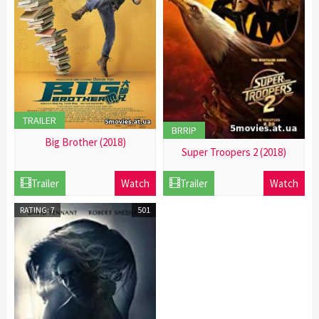
TRAILER
BRRIP
Big Brother (2018)
Super Troopers 2 (2018)
21
21
Dec
Trailer
Watch
Trailer
Watch
Dec
2016
2016
RATING: 7
501