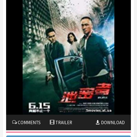
COMMENTS
TRAILER
DOWNLOAD