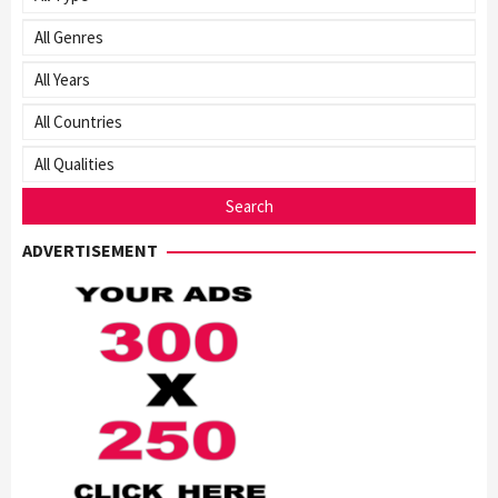
ADVERTISEMENT