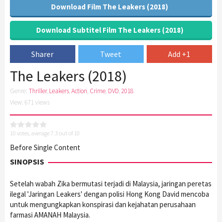
Download Film The Leakers (2018)
Download Subtitel Film The Leakers (2018)
Sharer
Tweet
Add +1
The Leakers (2018)
Genre:
Thriller
,
Leakers
,
Action
,
Crime
,
DVD
,
2018
View: 671 views
10
votes, average
7.3
out of 10
Before Single Content
SINOPSIS
Setelah wabah Zika bermutasi terjadi di Malaysia, jaringan peretas
ilegal 'Jaringan Leakers' dengan polisi Hong Kong David mencoba
untuk mengungkapkan konspirasi dan kejahatan perusahaan
farmasi AMANAH Malaysia.