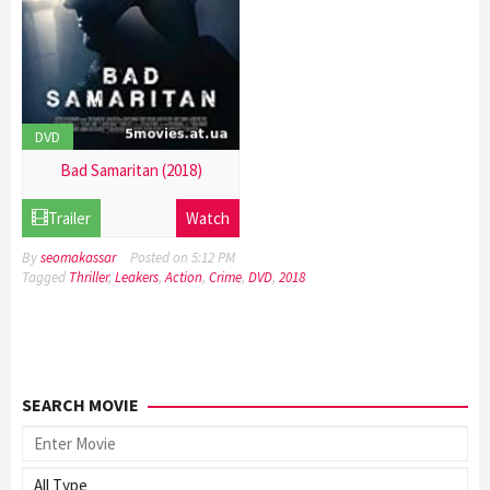
DVD
Bad Samaritan (2018)
21
Trailer
Watch
Dec
2016
By
seomakassar
Posted on
5:12 PM
Tagged
Thriller
,
Leakers
,
Action
,
Crime
,
DVD
,
2018
SEARCH MOVIE