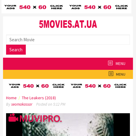
Skip
to
content
Search
MENU
MENU
Home
/
The Leakers (2018)
By
seomakassar
Posted on
5:12 PM