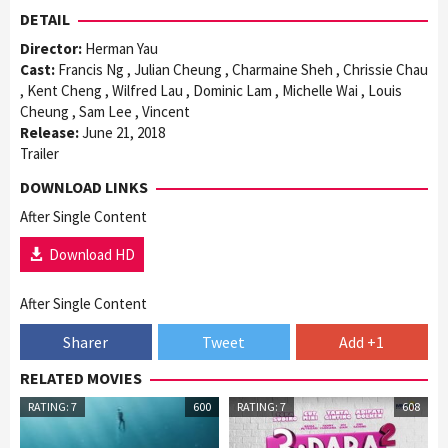
DETAIL
Director:
Herman Yau
Cast:
Francis Ng , Julian Cheung , Charmaine Sheh , Chrissie Chau
, Kent Cheng , Wilfred Lau , Dominic Lam , Michelle Wai , Louis
Cheung , Sam Lee , Vincent
Release:
June 21, 2018
Trailer
DOWNLOAD LINKS
After Single Content
Download HD
After Single Content
Sharer
Tweet
Add +1
RELATED MOVIES
RATING: 7
600
RATING: 7
608