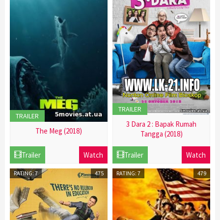
TRAILER
TRAILER
3 Dara 2 : Bapak Rumah
The Meg (2018)
Tangga (2018)
21
21
Trailer
Watch
Trailer
Watch
Dec
Dec
2016
2016
RATING: 7
475
RATING: 7
479